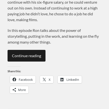
continue with his six-figure salary, or he could venture
out on his own. Instead of continuing to work at a high
paying job he didn’t love, he chose to do a job he did
love, making films.
In this episode Ron talks about the power of
storytelling, putting in the work, and learning on the fly
among many other things.
Continue reading
Share this:
Facebook
X
LinkedIn
More