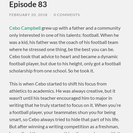
Episode 83
FEBRUARY 20, 2018
/
0 COMMENTS
Cebo Campbell
grew up with a father and a community
only interested in one of his talents: football. When he
was a kid, his father was the coach of his football team
where he stressed one thing, be the best you can be.
Cebo took that advice to heart and became a dynamic
football player, but due to his height, only got a football
scholarship from one school. So he took it.
This is when Cebo started to shift his focus from
athletics to academics. He was always creative, but it
wasn’t until his teacher encouraged him to major in
writing that he truly started to focus on it. When you’re
a football player, your teammates shun you for being
smart, so Cebo always tried to hide that part of his life.
But after winning a writing competition as a freshman,