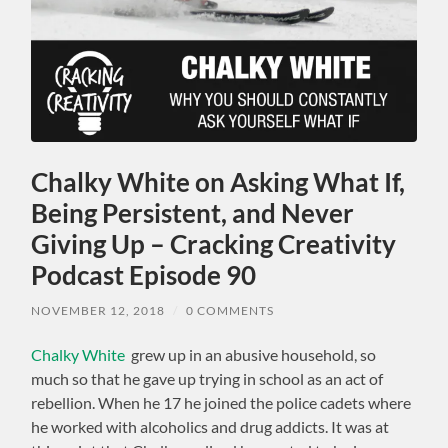
Chalky White on Asking What If,
Being Persistent, and Never
Giving Up – Cracking Creativity
Podcast Episode 90
NOVEMBER 12, 2018
/
0 COMMENTS
Chalky White
grew up in an abusive household, so
much so that he gave up trying in school as an act of
rebellion. When he 17 he joined the police cadets where
he worked with alcoholics and drug addicts. It was at