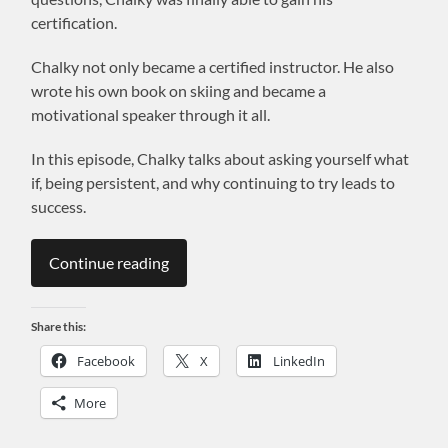
certification.
Chalky not only became a certified instructor. He also
wrote his own book on skiing and became a
motivational speaker through it all.
In this episode, Chalky talks about asking yourself what
if, being persistent, and why continuing to try leads to
success.
Continue reading
Share this:
Facebook
X
LinkedIn
More