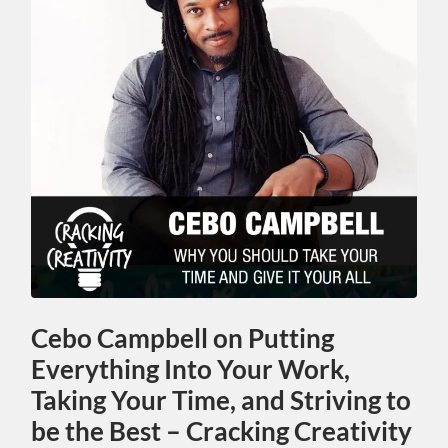
Cebo Campbell on Putting
Everything Into Your Work,
Taking Your Time, and Striving to
be the Best – Cracking Creativity