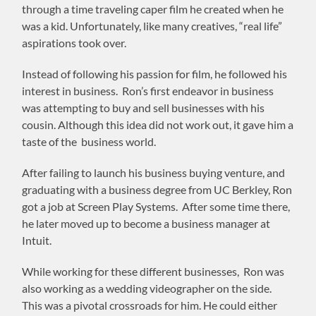
through a time traveling caper film he created when he
was a kid. Unfortunately, like many creatives, “real life”
aspirations took over.
Instead of following his passion for film, he followed his
interest in business. Ron’s first endeavor in business
was attempting to buy and sell businesses with his
cousin. Although this idea did not work out, it gave him a
taste of the business world.
After failing to launch his business buying venture, and
graduating with a business degree from UC Berkley, Ron
got a job at Screen Play Systems. After some time there,
he later moved up to become a business manager at
Intuit.
While working for these different businesses, Ron was
also working as a wedding videographer on the side.
This was a pivotal crossroads for him. He could either