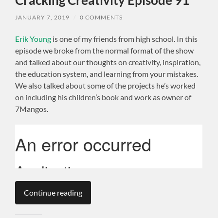
JANUARY 7, 2019
/
0 COMMENTS
Erik Young
is one of my friends from high school. In this
episode we broke from the normal format of the show
and talked about our thoughts on creativity, inspiration,
the education system, and learning from your mistakes.
We also talked about some of the projects he’s worked
on including his children’s book and work as owner of
7Mangos.
Continue reading