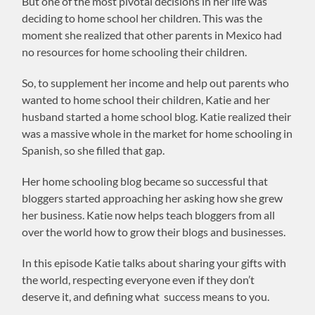
But one of the most pivotal decisions in her life was
deciding to home school her children. This was the
moment she realized that other parents in Mexico had
no resources for home schooling their children.
So, to supplement her income and help out parents who
wanted to home school their children, Katie and her
husband started a home school blog. Katie realized their
was a massive whole in the market for home schooling in
Spanish, so she filled that gap.
Her home schooling blog became so successful that
bloggers started approaching her asking how she grew
her business. Katie now helps teach bloggers from all
over the world how to grow their blogs and businesses.
In this episode Katie talks about sharing your gifts with
the world, respecting everyone even if they don’t
deserve it, and defining what success means to you.