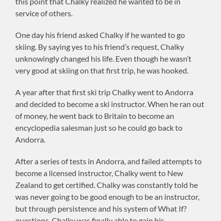
this point that Chalky realized he wanted to be in
service of others.
One day his friend asked Chalky if he wanted to go
skiing. By saying yes to his friend’s request, Chalky
unknowingly changed his life. Even though he wasn’t
very good at skiing on that first trip, he was hooked.
A year after that first ski trip Chalky went to Andorra
and decided to become a ski instructor. When he ran out
of money, he went back to Britain to become an
encyclopedia salesman just so he could go back to
Andorra.
After a series of tests in Andorra, and failed attempts to
become a licensed instructor, Chalky went to New
Zealand to get certified. Chalky was constantly told he
was never going to be good enough to be an instructor,
but through persistence and his system of What If?
questions, Chalky was finally able to gain his