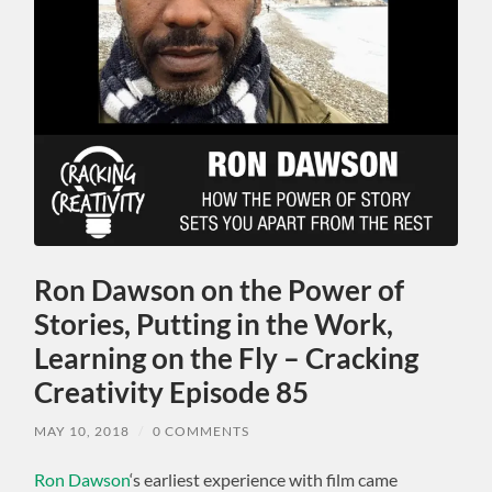
Ron Dawson on the Power of
Stories, Putting in the Work,
Learning on the Fly – Cracking
Creativity Episode 85
MAY 10, 2018
/
0 COMMENTS
Ron Dawson
‘s earliest experience with film came