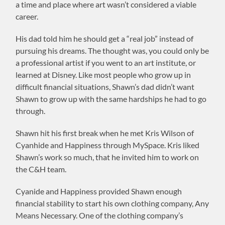
a time and place where art wasn’t considered a viable
career.
His dad told him he should get a “real job” instead of
pursuing his dreams. The thought was, you could only be
a professional artist if you went to an art institute, or
learned at Disney. Like most people who grow up in
difficult financial situations, Shawn’s dad didn’t want
Shawn to grow up with the same hardships he had to go
through.
Shawn hit his first break when he met Kris Wilson of
Cyanhide and Happiness through MySpace. Kris liked
Shawn’s work so much, that he invited him to work on
the C&H team.
Cyanide and Happiness provided Shawn enough
financial stability to start his own clothing company, Any
Means Necessary. One of the clothing company’s