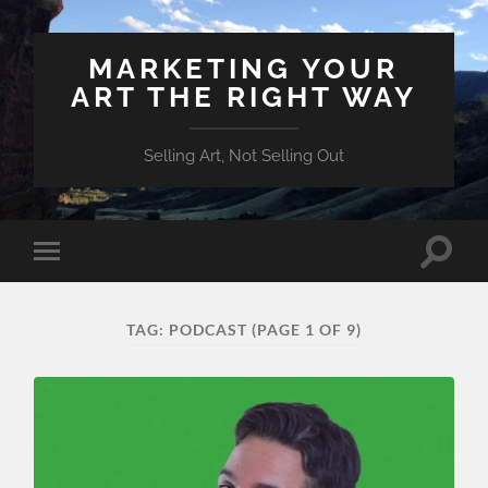
MARKETING YOUR
ART THE RIGHT WAY
Selling Art, Not Selling Out
Toggle
Toggle
search
mobile
field
menu
TAG:
PODCAST
(PAGE 1 OF 9)