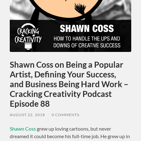
Shawn Coss on Being a Popular
Artist, Defining Your Success,
and Business Being Hard Work –
Cracking Creativity Podcast
Episode 88
AUGUST 22, 2018
/
0 COMMENTS
Shawn Coss
grew up loving cartoons, but never
dreamed it could become his full-time job. He grew up in