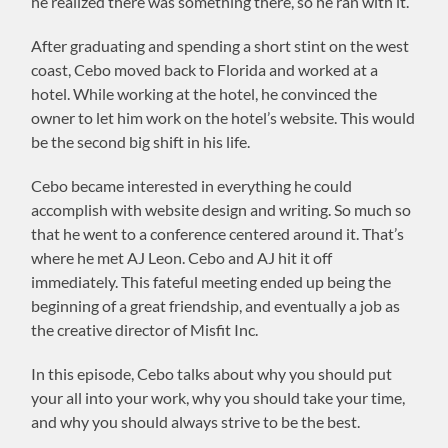
he realized there was something there, so he ran with it.
After graduating and spending a short stint on the west
coast, Cebo moved back to Florida and worked at a
hotel. While working at the hotel, he convinced the
owner to let him work on the hotel’s website. This would
be the second big shift in his life.
Cebo became interested in everything he could
accomplish with website design and writing. So much so
that he went to a conference centered around it. That’s
where he met AJ Leon. Cebo and AJ hit it off
immediately. This fateful meeting ended up being the
beginning of a great friendship, and eventually a job as
the creative director of Misfit Inc.
In this episode, Cebo talks about why you should put
your all into your work, why you should take your time,
and why you should always strive to be the best.