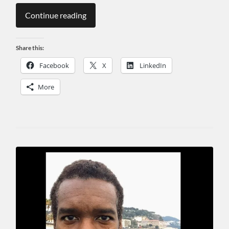
Continue reading
Share this:
Facebook
X
LinkedIn
More