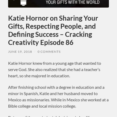
Katie Hornor on Sharing Your
Gifts, Respecting People, and
Defining Success – Cracking
Creativity Episode 86
JUNE 19, 2018
/
0 COMMENTS
Katie Hornor knew from a young age that wanted to
serve God. She also realized that she had a teacher’s
heart, so she majored in education.
After finishing school with a degree in education and a
minor in Spanish, Katie and her husband moved to
Mexico as missionaries. While in Mexico she worked at a
Bible college and local mission college.