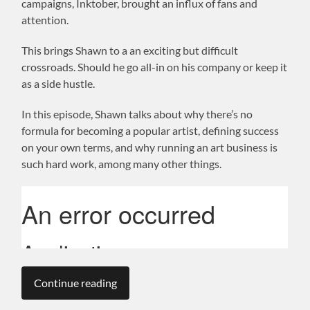
campaigns, Inktober, brought an influx of fans and
attention.
This brings Shawn to a an exciting but difficult
crossroads. Should he go all-in on his company or keep it
as a side hustle.
In this episode, Shawn talks about why there’s no
formula for becoming a popular artist, defining success
on your own terms, and why running an art business is
such hard work, among many other things.
Continue reading