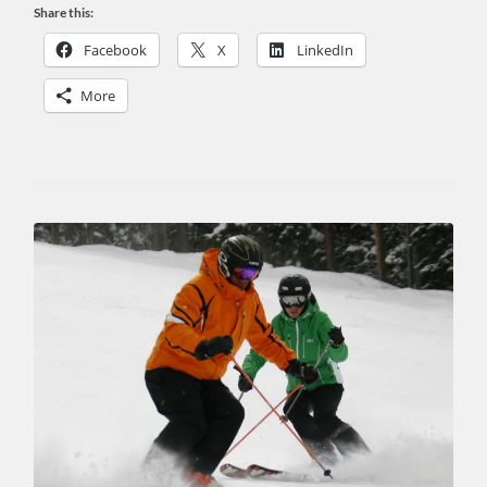
Share this:
Facebook
X
LinkedIn
More