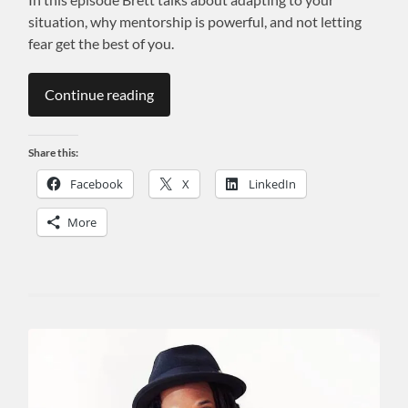
situation, why mentorship is powerful, and not letting
fear get the best of you.
Continue reading
Share this:
Facebook
X
LinkedIn
More