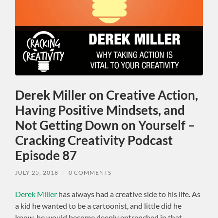
Derek Miller on Creative Action,
Having Positive Mindsets, and
Not Getting Down on Yourself –
Cracking Creativity Podcast
Episode 87
JULY 25, 2018
/
0 COMMENTS
Derek Miller
has always had a creative side to his life. As
a kid he wanted to be a cartoonist, and little did he
know, he would become deeply entrenched in that