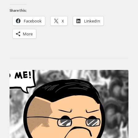
Share this:
Facebook
X
LinkedIn
More