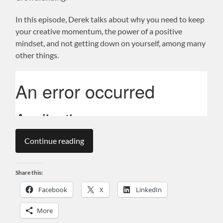
In this episode, Derek talks about why you need to keep
your creative momentum, the power of a positive
mindset, and not getting down on yourself, among many
other things.
Continue reading
Share this:
Facebook
X
LinkedIn
More