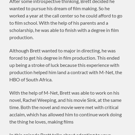
After some introspective thinking, Brett decided he
wanted to pursue his dream of film making. So he
worked a year at the call center so he could afford to go
to film school. With the help of his parents and a
scholarship, he was able to finish with a degree in film
production.
Although Brett wanted to major in directing, he was
forced to get his degree in film production. This ended
up being a stroke of luck because this experience with
production helped him land a contract with M-Net, the
HBO of South Africa.
With the help of M-Net, Brett was able to work on his
novel, Rachel Weeping, and his movie Sink, at the same
time. Both the novel and movie were met with critical
acclaim, which has allowed him to continue work doing
the thing he loves, making films
In this episode Brett talks about adapting to your