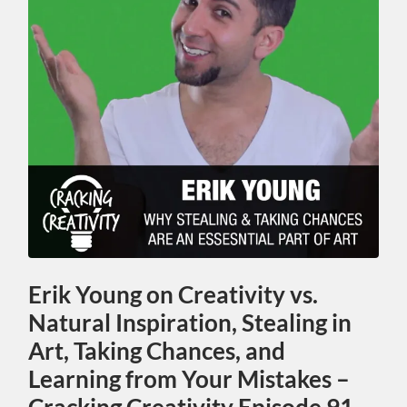
Erik Young on Creativity vs.
Natural Inspiration, Stealing in
Art, Taking Chances, and
Learning from Your Mistakes –
Cracking Creativity Episode 91