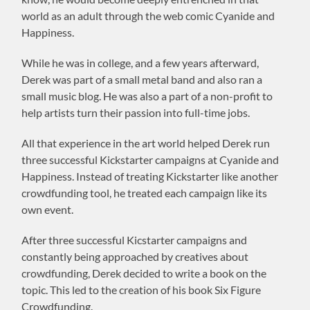
world as an adult through the web comic Cyanide and
Happiness.
While he was in college, and a few years afterward,
Derek was part of a small metal band and also ran a
small music blog. He was also a part of a non-profit to
help artists turn their passion into full-time jobs.
All that experience in the art world helped Derek run
three successful Kickstarter campaigns at Cyanide and
Happiness. Instead of treating Kickstarter like another
crowdfunding tool, he treated each campaign like its
own event.
After three successful Kicstarter campaigns and
constantly being approached by creatives about
crowdfunding, Derek decided to write a book on the
topic. This led to the creation of his book Six Figure
Crowdfunding.