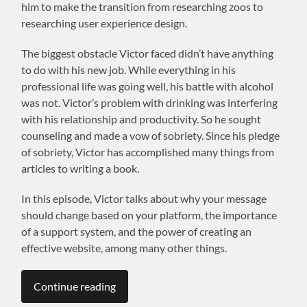
him to make the transition from researching zoos to
researching user experience design.
The biggest obstacle Victor faced didn’t have anything
to do with his new job. While everything in his
professional life was going well, his battle with alcohol
was not. Victor’s problem with drinking was interfering
with his relationship and productivity. So he sought
counseling and made a vow of sobriety. Since his pledge
of sobriety, Victor has accomplished many things from
articles to writing a book.
In this episode, Victor talks about why your message
should change based on your platform, the importance
of a support system, and the power of creating an
effective website, among many other things.
Continue reading