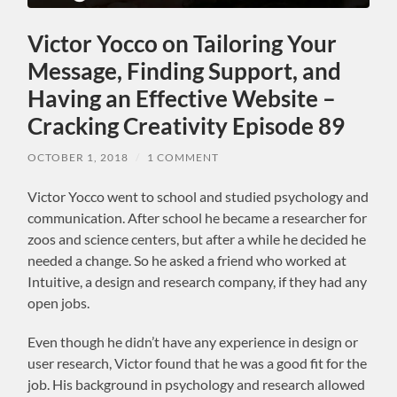
Victor Yocco on Tailoring Your
Message, Finding Support, and
Having an Effective Website –
Cracking Creativity Episode 89
OCTOBER 1, 2018
/
1 COMMENT
Victor Yocco went to school and studied psychology and
communication. After school he became a researcher for
zoos and science centers, but after a while he decided he
needed a change. So he asked a friend who worked at
Intuitive, a design and research company, if they had any
open jobs.
Even though he didn’t have any experience in design or
user research, Victor found that he was a good fit for the
job. His background in psychology and research allowed