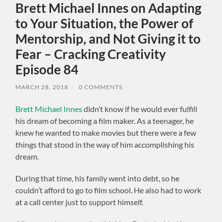
Brett Michael Innes on Adapting
to Your Situation, the Power of
Mentorship, and Not Giving it to
Fear – Cracking Creativity
Episode 84
MARCH 28, 2018
/
0 COMMENTS
Brett Michael Innes
didn’t know if he would ever fulfill
his dream of becoming a film maker. As a teenager, he
knew he wanted to make movies but there were a few
things that stood in the way of him accomplishing his
dream.
During that time, his family went into debt, so he
couldn’t afford to go to film school. He also had to work
at a call center just to support himself.