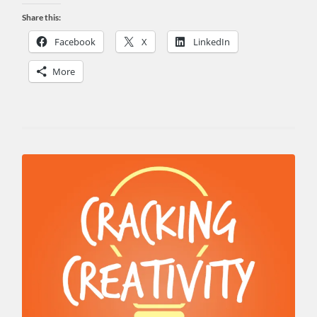
Share this:
Facebook
X
LinkedIn
More