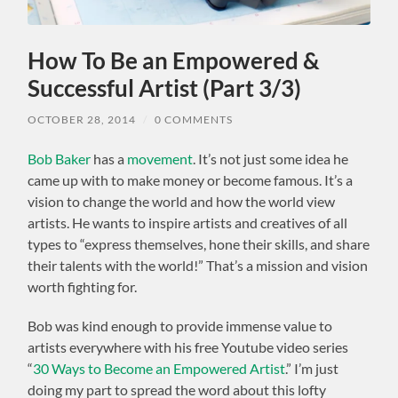
How To Be an Empowered &
Successful Artist (Part 3/3)
OCTOBER 28, 2014
/
0 COMMENTS
Bob Baker
has a
movement
. It’s not just some idea he
came up with to make money or become famous. It’s a
vision to change the world and how the world view
artists. He wants to inspire artists and creatives of all
types to “express themselves, hone their skills, and share
their talents with the world!” That’s a mission and vision
worth fighting for.
Bob was kind enough to provide immense value to
artists everywhere with his free Youtube video series
“
30 Ways to Become an Empowered Artist
.” I’m just
doing my part to spread the word about this lofty