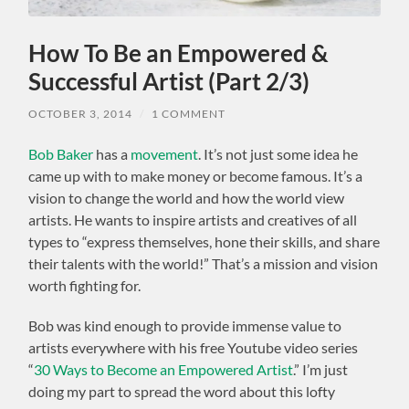
How To Be an Empowered &
Successful Artist (Part 2/3)
OCTOBER 3, 2014
/
1 COMMENT
Bob Baker
has a
movement
. It’s not just some idea he
came up with to make money or become famous. It’s a
vision to change the world and how the world view
artists. He wants to inspire artists and creatives of all
types to “express themselves, hone their skills, and share
their talents with the world!” That’s a mission and vision
worth fighting for.
Bob was kind enough to provide immense value to
artists everywhere with his free Youtube video series
“
30 Ways to Become an Empowered Artist
.” I’m just
doing my part to spread the word about this lofty