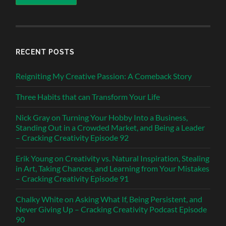
RECENT POSTS
Reigniting My Creative Passion: A Comeback Story
Three Habits that can Transform Your Life
Nick Gray on Turning Your Hobby Into a Business,
Standing Out in a Crowded Market, and Being a Leader
– Cracking Creativity Episode 92
Erik Young on Creativity vs. Natural Inspiration, Stealing
in Art, Taking Chances, and Learning from Your Mistakes
– Cracking Creativity Episode 91
Chalky White on Asking What If, Being Persistent, and
Never Giving Up – Cracking Creativity Podcast Episode
90