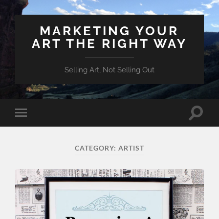
MARKETING YOUR
ART THE RIGHT WAY
Selling Art, Not Selling Out
Toggle
Toggle
search
mobile
field
menu
CATEGORY:
ARTIST