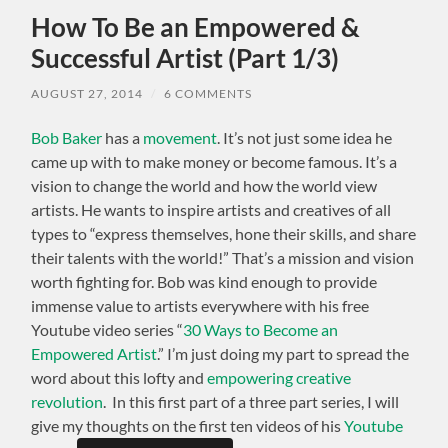
How To Be an Empowered &
Successful Artist (Part 1/3)
AUGUST 27, 2014
/
6 COMMENTS
Bob Baker
has a
movement
. It’s not just some idea he
came up with to make money or become famous. It’s a
vision to change the world and how the world view
artists. He wants to inspire artists and creatives of all
types to “express themselves, hone their skills, and share
their talents with the world!” That’s a mission and vision
worth fighting for. Bob was kind enough to provide
immense value to artists everywhere with his free
Youtube video series “
30 Ways to Become an
Empowered Artist
.” I’m just doing my part to spread the
word about this lofty and
empowering creative
revolution
. In this first part of a three part series, I will
give my thoughts on the first ten videos of his
Youtube