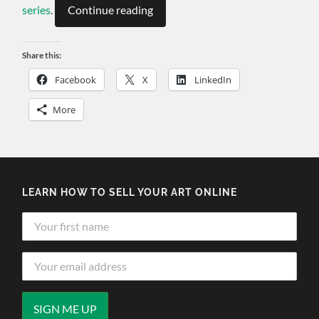
series
.
Continue reading
Share this:
Facebook
X
LinkedIn
More
LEARN HOW TO SELL YOUR ART ONLINE