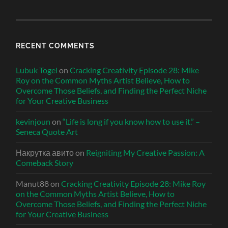
RECENT COMMENTS
Lubuk Togel
on
Cracking Creativity Episode 28: Mike
Roy on the Common Myths Artist Believe, How to
Overcome Those Beliefs, and Finding the Perfect Niche
for Your Creative Business
kevinjoun
on
“Life is long if you know how to use it.” –
Seneca Quote Art
Накрутка авито
on
Reigniting My Creative Passion: A
Comeback Story
Manut88
on
Cracking Creativity Episode 28: Mike Roy
on the Common Myths Artist Believe, How to
Overcome Those Beliefs, and Finding the Perfect Niche
for Your Creative Business