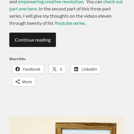
and
empowering creative revolution
. You can
check out
part one here
. In the second part of this three part
series, I will give my thoughts on the videos eleven
through twenty of his
Youtube series
.
Continue reading
Share this:
Facebook
X
LinkedIn
More