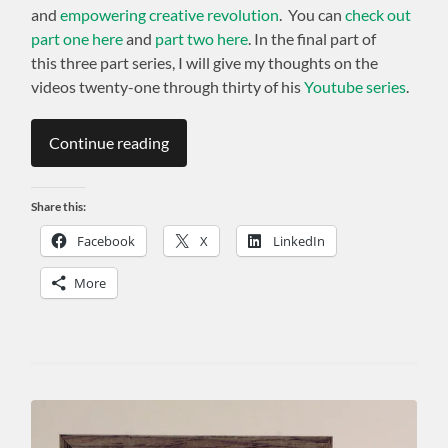
and
empowering creative revolution
. You can
check out
part one here
and
part two here
. In the final part of
this three part series, I will give my thoughts on the
videos twenty-one through thirty of his
Youtube series
.
Continue reading
Share this:
Facebook
X
LinkedIn
More