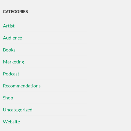
CATEGORIES
Artist
Audience
Books
Marketing
Podcast
Recommendations
Shop
Uncategorized
Website