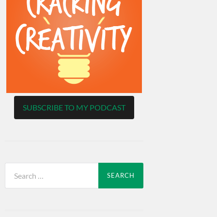
SUBSCRIBE TO MY PODCAST
Search
for: