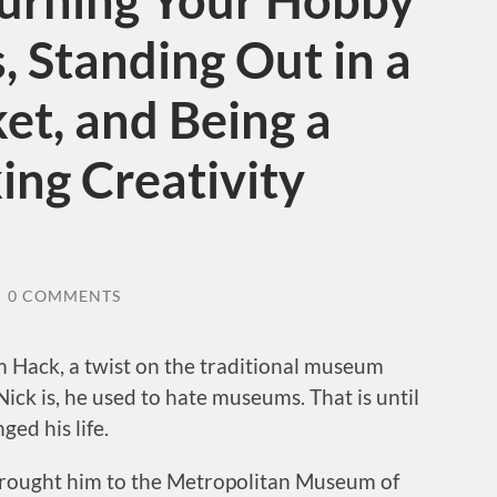
Turning Your Hobby
, Standing Out in a
t, and Being a
ing Creativity
/
0 COMMENTS
 Hack, a twist on the traditional museum
ick is, he used to hate museums. That is until
ed his life.
 brought him to the Metropolitan Museum of