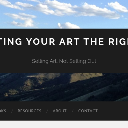
ING YOUR ART THE RI
Selling Art, Not Selling Out
OKS
RESOURCES
ABOUT
CONTACT