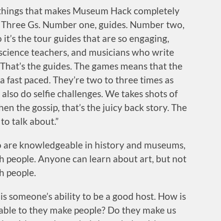
e things that makes Museum Hack completely
 Three Gs. Number one, guides. Number two,
it’s the tour guides that are so engaging,
 science teachers, and musicians who write
 That’s the guides. The games means that the
ra fast paced. They’re two to three times as
lso do selfie challenges. We takes shots of
en the gossip, that’s the juicy back story. The
 to talk about.”
ho are knowledgeable in history and museums,
h people. Anyone can learn about art, but not
h people.
s someone’s ability to be a good host. How is
ble to they make people? Do they make us