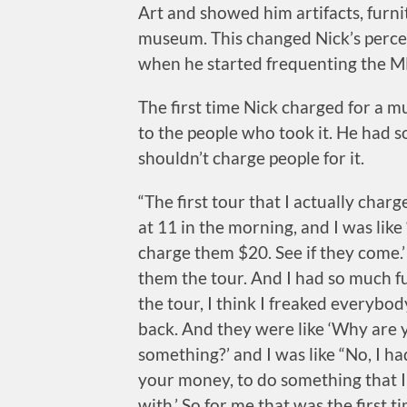
Art and showed him artifacts, furnit
museum. This changed Nick’s perce
when he started frequenting the M
The first time Nick charged for a 
to the people who took it. He had 
shouldn’t charge people for it.
“The first tour that I actually cha
at 11 in the morning, and I was like ‘A
charge them $20. See if they come.
them the tour. And I had so much fu
the tour, I think I freaked everybo
back. And they were like ‘Why are 
something?’ and I was like “No, I had
your money, to do something that I
with.’ So for me that was the first t