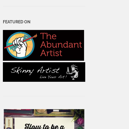
FEATURED ON