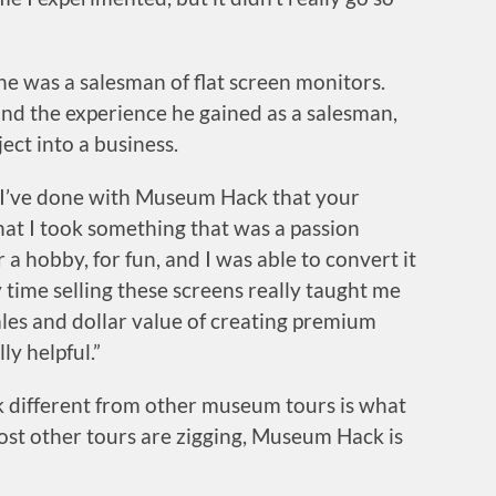
 was a salesman of flat screen monitors.
, and the experience he gained as a salesman,
ect into a business.
t I’ve done with Museum Hack that your
 that I took something that was a passion
r a hobby, for fun, and I was able to convert it
 time selling these screens really taught me
les and dollar value of creating premium
ly helpful.”
different from other museum tours is what
most other tours are zigging, Museum Hack is