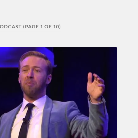
ODCAST
(PAGE 1 OF 10)