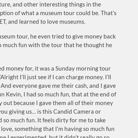
ure, and other interesting things in the
ption of what a museum tour could be. That’s
ET, and learned to love museums.
museum tour, he even tried to give money back
so much fun with the tour that he thought he
rged money for, it was a Sunday morning tour
lright I’ll just see if I can charge money. I’ll
’ And everyone gave me their cash, and I gave
n Kevin, I had so much fun, that at the end of
dy out because I gave them all of their money
you giving us… is this Candid Camera or
 so much fun. It feels dirty for me to take
 love, something that I’m having so much fun
ime I experimented, but it didn’t really go so