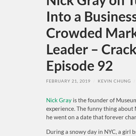
Nick Gray on 
Into a Business
Crowded Marke
Leader – Crack
Episode 92
FEBRUARY 21, 2019
/
KEVIN CHUNG
Nick Gray
is the founder of Museum
experience. The funny thing about N
he went on a date that forever chang
During a snowy day in NYC, a girl