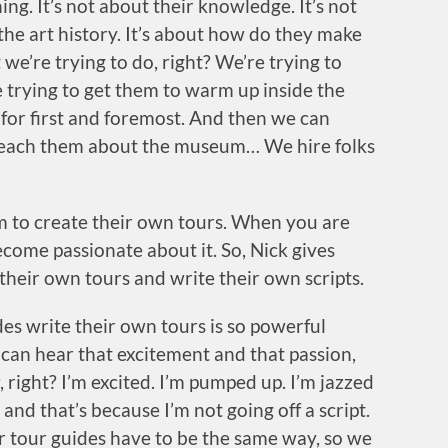
ng. It’s not about their knowledge. It’s not
e art history. It’s about how do they make
 we’re trying to do, right? We’re trying to
trying to get them to warm up inside the
e for first and foremost. And then we can
teach them about the museum… We hire folks
om to create their own tours. When you are
come passionate about it. So, Nick gives
heir own tours and write their own scripts.
es write their own tours is so powerful
 can hear that excitement and that passion,
 right? I’m excited. I’m pumped up. I’m jazzed
and that’s because I’m not going off a script.
r tour guides have to be the same way, so we