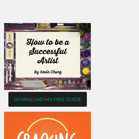
DOWNLOAD MY FREE GUIDE