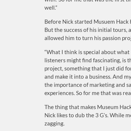
well.”
Before Nick started Musuem Hack he
But the success of his initial tours
allowed him to turn his passion proj
“What I think is special about wha
listeners might find fascinating, is
project, something that I just did fo
and make it into a business. And my
the importance of marketing and sa
experiences. So for me that was real
The thing that makes Museum Hack 
Nick likes to dub the 3 G’s. While 
zagging.