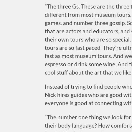
“The three Gs. These are the thre
different from most museum tours.
games. and number three gossip. So 
that are actors and educators, and
their own tours who are so special.
tours are so fast paced. They’re ult
fast as most museum tours. And we a
espresso or drink some wine. And th
cool stuff about the art that we like
Instead of trying to find people w
Nick hires guides who are good wit
everyone is good at connecting wit
“The number one thing we look for i
their body language? How comforta