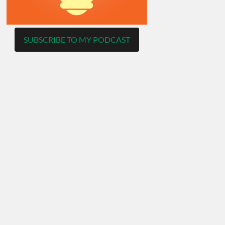
SUBSCRIBE TO MY PODCAST