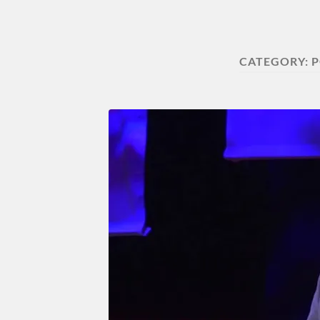
CATEGORY:
P