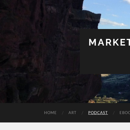
MARKET
HOME
ART
PODCAST
EBO