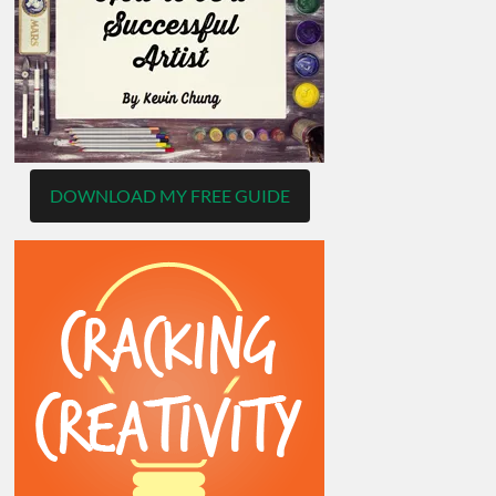
DOWNLOAD MY FREE GUIDE