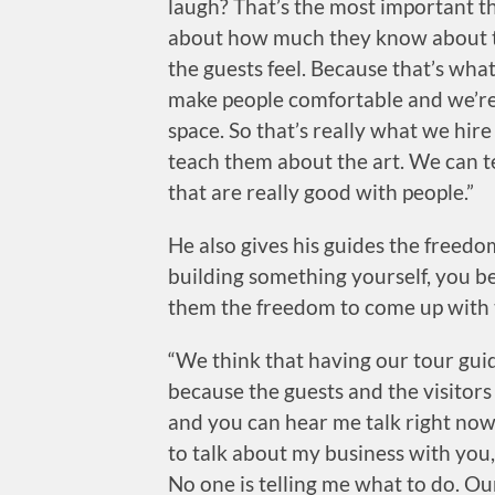
laugh? That’s the most important thi
about how much they know about th
the guests feel. Because that’s what
make people comfortable and we’re 
space. So that’s really what we hir
teach them about the art. We can 
that are really good with people.”
He also gives his guides the freed
building something yourself, you be
them the freedom to come up with t
“We think that having our tour guid
because the guests and the visitors
and you can hear me talk right now,
to talk about my business with you, 
No one is telling me what to do. Ou