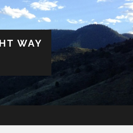
GHT WAY