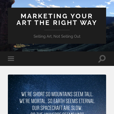
MARKETING YOUR
ART THE RIGHT WAY
Selling Art, Not Selling Out
Toggle
Toggle
search
mobile
field
menu