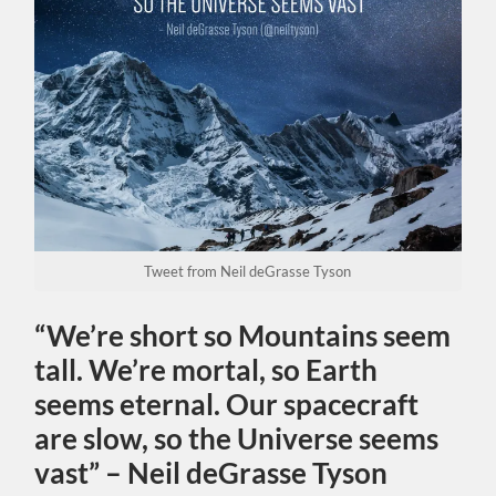
Tweet from Neil deGrasse Tyson
“We’re short so Mountains seem
tall. We’re mortal, so Earth
seems eternal. Our spacecraft
are slow, so the Universe seems
vast” – Neil deGrasse Tyson