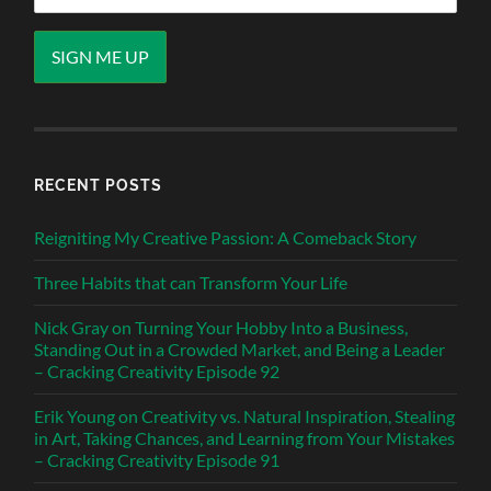
RECENT POSTS
Reigniting My Creative Passion: A Comeback Story
Three Habits that can Transform Your Life
Nick Gray on Turning Your Hobby Into a Business,
Standing Out in a Crowded Market, and Being a Leader
– Cracking Creativity Episode 92
Erik Young on Creativity vs. Natural Inspiration, Stealing
in Art, Taking Chances, and Learning from Your Mistakes
– Cracking Creativity Episode 91