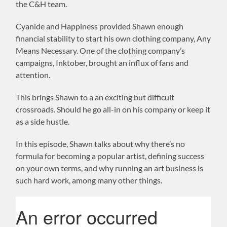
the C&H team.
Cyanide and Happiness provided Shawn enough
financial stability to start his own clothing company, Any
Means Necessary. One of the clothing company’s
campaigns, Inktober, brought an influx of fans and
attention.
This brings Shawn to a an exciting but difficult
crossroads. Should he go all-in on his company or keep it
as a side hustle.
In this episode, Shawn talks about why there’s no
formula for becoming a popular artist, defining success
on your own terms, and why running an art business is
such hard work, among many other things.