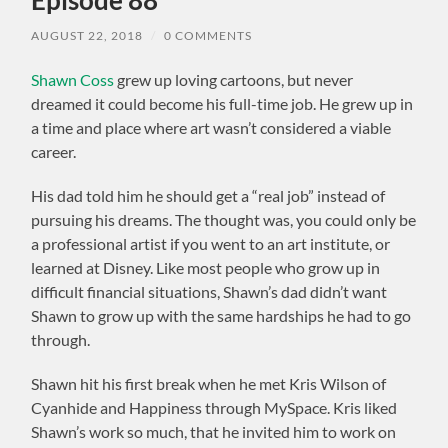
AUGUST 22, 2018
/
0 COMMENTS
Shawn Coss
grew up loving cartoons, but never
dreamed it could become his full-time job. He grew up in
a time and place where art wasn’t considered a viable
career.
His dad told him he should get a “real job” instead of
pursuing his dreams. The thought was, you could only be
a professional artist if you went to an art institute, or
learned at Disney. Like most people who grow up in
difficult financial situations, Shawn’s dad didn’t want
Shawn to grow up with the same hardships he had to go
through.
Shawn hit his first break when he met Kris Wilson of
Cyanhide and Happiness through MySpace. Kris liked
Shawn’s work so much, that he invited him to work on