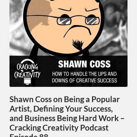
Shawn Coss on Being a Popular
Artist, Defining Your Success,
and Business Being Hard Work –
Cracking Creativity Podcast
Episode 88