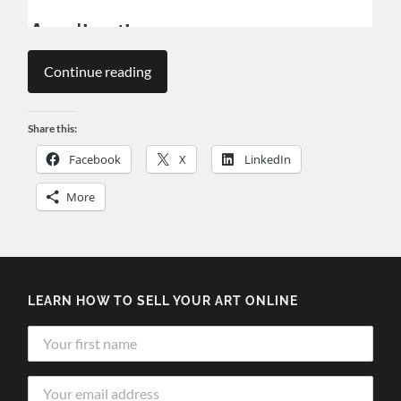
Continue reading
Share this:
Facebook
X
LinkedIn
More
LEARN HOW TO SELL YOUR ART ONLINE