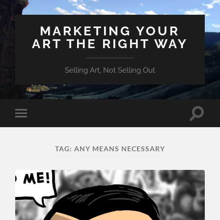
MARKETING YOUR
ART THE RIGHT WAY
Selling Art, Not Selling Out
Toggle
Toggle
search
mobile
field
menu
TAG:
ANY MEANS NECESSARY