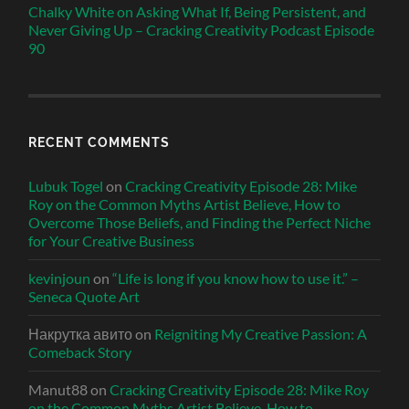
Chalky White on Asking What If, Being Persistent, and
Never Giving Up – Cracking Creativity Podcast Episode
90
RECENT COMMENTS
Lubuk Togel
on
Cracking Creativity Episode 28: Mike
Roy on the Common Myths Artist Believe, How to
Overcome Those Beliefs, and Finding the Perfect Niche
for Your Creative Business
kevinjoun
on
“Life is long if you know how to use it.” –
Seneca Quote Art
Накрутка авито
on
Reigniting My Creative Passion: A
Comeback Story
Manut88
on
Cracking Creativity Episode 28: Mike Roy
on the Common Myths Artist Believe, How to