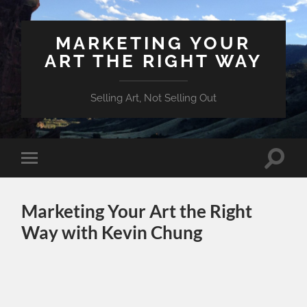
MARKETING YOUR
ART THE RIGHT WAY
Selling Art, Not Selling Out
Toggle
Toggle
search
mobile
field
menu
Marketing Your Art the Right
Way with Kevin Chung