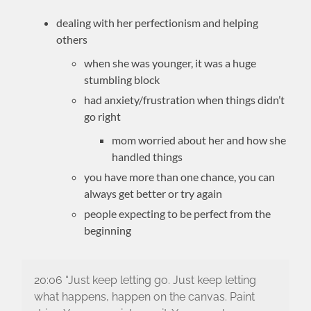
dealing with her perfectionism and helping
others
when she was younger, it was a huge
stumbling block
had anxiety/frustration when things didn’t
go right
mom worried about her and how she
handled things
you have more than one chance, you can
always get better or try again
people expecting to be perfect from the
beginning
20:06 “Just keep letting go. Just keep letting
what happens, happen on the canvas. Paint