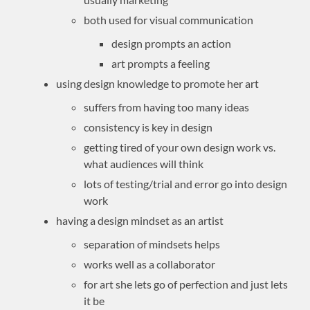
both used for visual communication
design prompts an action
art prompts a feeling
using design knowledge to promote her art
suffers from having too many ideas
consistency is key in design
getting tired of your own design work vs.
what audiences will think
lots of testing/trial and error go into design
work
having a design mindset as an artist
separation of mindsets helps
works well as a collaborator
for art she lets go of perfection and just lets
it be