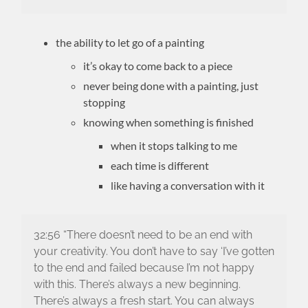
the ability to let go of a painting
it’s okay to come back to a piece
never being done with a painting, just
stopping
knowing when something is finished
when it stops talking to me
each time is different
like having a conversation with it
32:56 “There doesn’t need to be an end with
your creativity. You don’t have to say ‘I’ve gotten
to the end and failed because I’m not happy
with this. There’s always a new beginning.
There’s always a fresh start. You can always