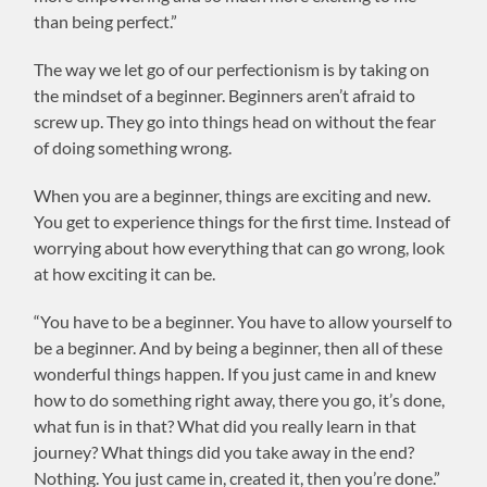
than being perfect.”
The way we let go of our perfectionism is by taking on
the mindset of a beginner. Beginners aren’t afraid to
screw up. They go into things head on without the fear
of doing something wrong.
When you are a beginner, things are exciting and new.
You get to experience things for the first time. Instead of
worrying about how everything that can go wrong, look
at how exciting it can be.
“You have to be a beginner. You have to allow yourself to
be a beginner. And by being a beginner, then all of these
wonderful things happen. If you just came in and knew
how to do something right away, there you go, it’s done,
what fun is in that? What did you really learn in that
journey? What things did you take away in the end?
Nothing. You just came in, created it, then you’re done.”