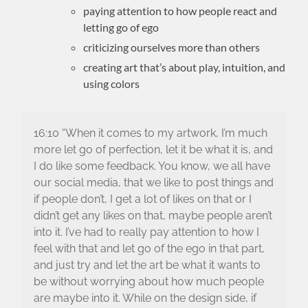
paying attention to how people react and
letting go of ego
criticizing ourselves more than others
creating art that’s about play, intuition, and
using colors
16:10 “When it comes to my artwork, I’m much
more let go of perfection, let it be what it is, and
I do like some feedback. You know, we all have
our social media, that we like to post things and
if people don’t, I get a lot of likes on that or I
didn’t get any likes on that, maybe people aren’t
into it. I’ve had to really pay attention to how I
feel with that and let go of the ego in that part,
and just try and let the art be what it wants to
be without worrying about how much people
are maybe into it. While on the design side, if