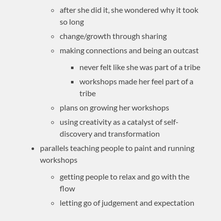
after she did it, she wondered why it took
so long
change/growth through sharing
making connections and being an outcast
never felt like she was part of a tribe
workshops made her feel part of a
tribe
plans on growing her workshops
using creativity as a catalyst of self-
discovery and transformation
parallels teaching people to paint and running
workshops
getting people to relax and go with the
flow
letting go of judgement and expectation