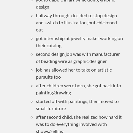
design
halfway through, decided to stop design
and switch to illustration, but chickened
out
got internship at jewelry maker working on
their catalog
second design job was with manufacturer
of beading wire as graphic designer
job has allowed her to take on artistic
pursuits too
after children were born, she got back into
painting/drawing
started off with paintings, then moved to
small furniture
after second child, she realized how hard it
was to do everything involved with
shows/selling