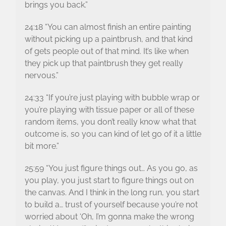
brings you back.”
24:18 “You can almost finish an entire painting
without picking up a paintbrush, and that kind
of gets people out of that mind. It’s like when
they pick up that paintbrush they get really
nervous.”
24:33 “If you’re just playing with bubble wrap or
you’re playing with tissue paper or all of these
random items, you don’t really know what that
outcome is, so you can kind of let go of it a little
bit more.”
25:59 “You just figure things out… As you go, as
you play, you just start to figure things out on
the canvas. And I think in the long run, you start
to build a… trust of yourself because you’re not
worried about ‘Oh, I’m gonna make the wrong