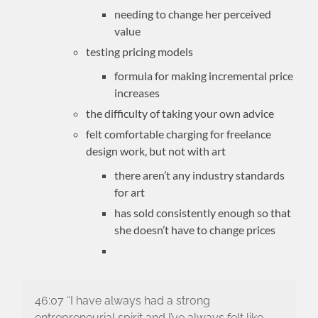
needing to change her perceived
value
testing pricing models
formula for making incremental price
increases
the difficulty of taking your own advice
felt comfortable charging for freelance
design work, but not with art
there aren’t any industry standards
for art
has sold consistently enough so that
she doesn’t have to change prices
46:07 “I have always had a strong
entrepreneurial spirit and I’ve always felt like