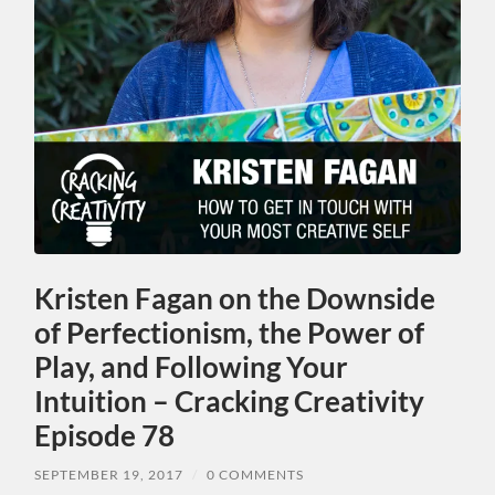
Kristen Fagan on the Downside
of Perfectionism, the Power of
Play, and Following Your
Intuition – Cracking Creativity
Episode 78
SEPTEMBER 19, 2017
/
0 COMMENTS