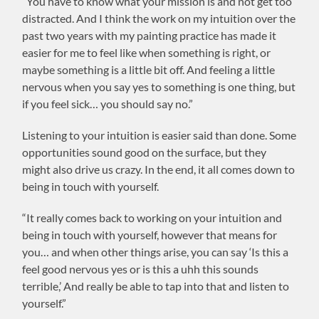
“You have to know what your mission is and not get too
distracted. And I think the work on my intuition over the
past two years with my painting practice has made it
easier for me to feel like when something is right, or
maybe something is a little bit off. And feeling a little
nervous when you say yes to something is one thing, but
if you feel sick… you should say no.”
Listening to your intuition is easier said than done. Some
opportunities sound good on the surface, but they
might also drive us crazy. In the end, it all comes down to
being in touch with yourself.
“It really comes back to working on your intuition and
being in touch with yourself, however that means for
you… and when other things arise, you can say ‘Is this a
feel good nervous yes or is this a uhh this sounds
terrible,’ And really be able to tap into that and listen to
yourself.”