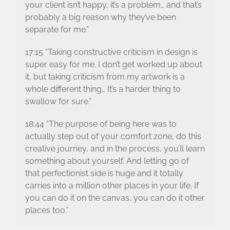
your client isn’t happy, it’s a problem… and that’s
probably a big reason why they’ve been
separate for me.”
17:15 “Taking constructive criticism in design is
super easy for me. I don’t get worked up about
it, but taking criticism from my artwork is a
whole different thing… It’s a harder thing to
swallow for sure.”
18:44 “The purpose of being here was to
actually step out of your comfort zone, do this
creative journey, and in the process, you’ll learn
something about yourself. And letting go of
that perfectionist side is huge and it totally
carries into a million other places in your life. If
you can do it on the canvas, you can do it other
places too.”