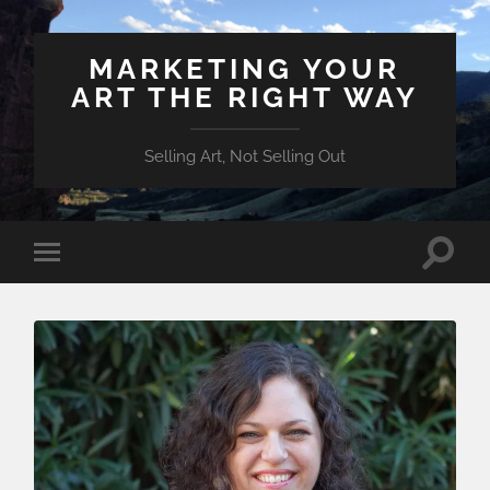
MARKETING YOUR
ART THE RIGHT WAY
Selling Art, Not Selling Out
Toggle
Toggle
search
mobile
field
menu