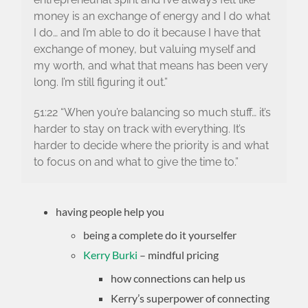
money is an exchange of energy and I do what
I do… and I’m able to do it because I have that
exchange of money, but valuing myself and
my worth, and what that means has been very
long. I’m still figuring it out.”
51:22 “When you’re balancing so much stuff… it’s
harder to stay on track with everything. It’s
harder to decide where the priority is and what
to focus on and what to give the time to.”
having people help you
being a complete do it yourselfer
Kerry Burki
– mindful pricing
how connections can help us
Kerry’s superpower of connecting