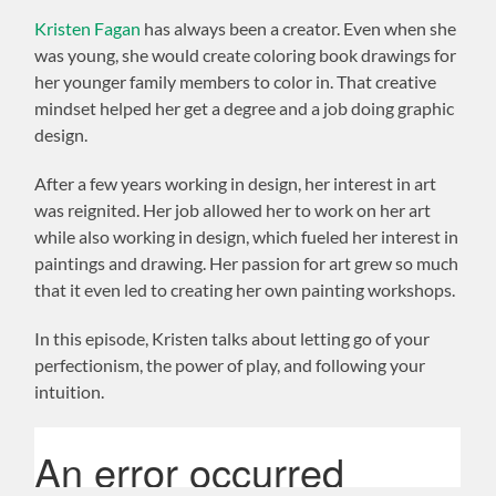
Kristen Fagan
has always been a creator. Even when she
was young, she would create coloring book drawings for
her younger family members to color in. That creative
mindset helped her get a degree and a job doing graphic
design.
After a few years working in design, her interest in art
was reignited. Her job allowed her to work on her art
while also working in design, which fueled her interest in
paintings and drawing. Her passion for art grew so much
that it even led to creating her own painting workshops.
In this episode, Kristen talks about letting go of your
perfectionism, the power of play, and following your
intuition.