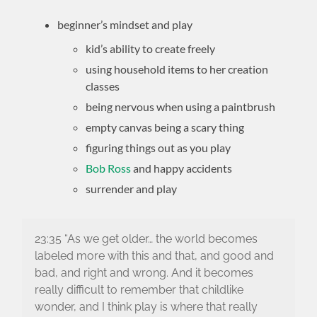
beginner’s mindset and play
kid’s ability to create freely
using household items to her creation
classes
being nervous when using a paintbrush
empty canvas being a scary thing
figuring things out as you play
Bob Ross
and happy accidents
surrender and play
23:35 “As we get older… the world becomes
labeled more with this and that, and good and
bad, and right and wrong. And it becomes
really difficult to remember that childlike
wonder, and I think play is where that really