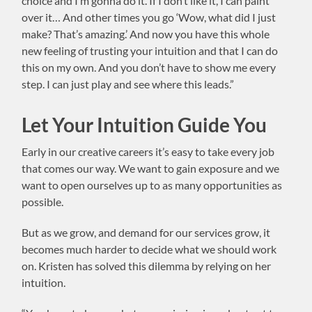
choice and I’m gonna do it. If I don’t like it, I can paint
over it… And other times you go ‘Wow, what did I just
make? That’s amazing.’ And now you have this whole
new feeling of trusting your intuition and that I can do
this on my own. And you don’t have to show me every
step. I can just play and see where this leads.”
Let Your Intuition Guide You
Early in our creative careers it’s easy to take every job
that comes our way. We want to gain exposure and we
want to open ourselves up to as many opportunities as
possible.
But as we grow, and demand for our services grow, it
becomes much harder to decide what we should work
on. Kristen has solved this dilemma by relying on her
intuition.