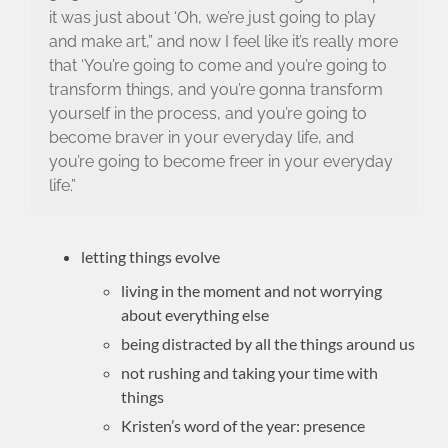
it was just about ‘Oh, we’re just going to play
and make art,” and now I feel like it’s really more
that ‘You’re going to come and you’re going to
transform things, and you’re gonna transform
yourself in the process, and you’re going to
become braver in your everyday life, and
you’re going to become freer in your everyday
life.”
letting things evolve
living in the moment and not worrying
about everything else
being distracted by all the things around us
not rushing and taking your time with
things
Kristen’s word of the year: presence