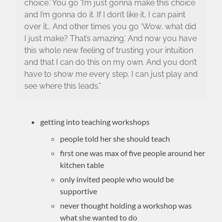
choice.’ You go ‘I’m just gonna make this choice
and I’m gonna do it. If I don’t like it, I can paint
over it… And other times you go ‘Wow, what did
I just make? That’s amazing.’ And now you have
this whole new feeling of trusting your intuition
and that I can do this on my own. And you don’t
have to show me every step. I can just play and
see where this leads.”
getting into teaching workshops
people told her she should teach
first one was max of five people around her
kitchen table
only invited people who would be
supportive
never thought holding a workshop was
what she wanted to do