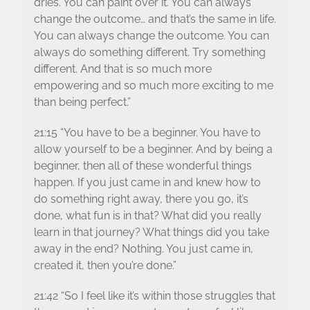
dries. You can paint over it. You can always
change the outcome… and that’s the same in life.
You can always change the outcome. You can
always do something different. Try something
different. And that is so much more
empowering and so much more exciting to me
than being perfect.”
21:15 “You have to be a beginner. You have to
allow yourself to be a beginner. And by being a
beginner, then all of these wonderful things
happen. If you just came in and knew how to
do something right away, there you go, it’s
done, what fun is in that? What did you really
learn in that journey? What things did you take
away in the end? Nothing. You just came in,
created it, then you’re done.”
21:42 “So I feel like it’s within those struggles that