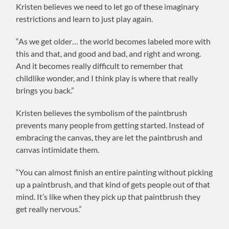
Kristen believes we need to let go of these imaginary
restrictions and learn to just play again.
“As we get older… the world becomes labeled more with
this and that, and good and bad, and right and wrong.
And it becomes really difficult to remember that
childlike wonder, and I think play is where that really
brings you back.”
Kristen believes the symbolism of the paintbrush
prevents many people from getting started. Instead of
embracing the canvas, they are let the paintbrush and
canvas intimidate them.
“You can almost finish an entire painting without picking
up a paintbrush, and that kind of gets people out of that
mind. It’s like when they pick up that paintbrush they
get really nervous.”