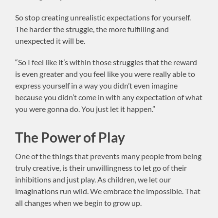
So stop creating unrealistic expectations for yourself.
The harder the struggle, the more fulfilling and
unexpected it will be.
“So I feel like it’s within those struggles that the reward
is even greater and you feel like you were really able to
express yourself in a way you didn’t even imagine
because you didn’t come in with any expectation of what
you were gonna do. You just let it happen.”
The Power of Play
One of the things that prevents many people from being
truly creative, is their unwillingness to let go of their
inhibitions and just play. As children, we let our
imaginations run wild. We embrace the impossible. That
all changes when we begin to grow up.