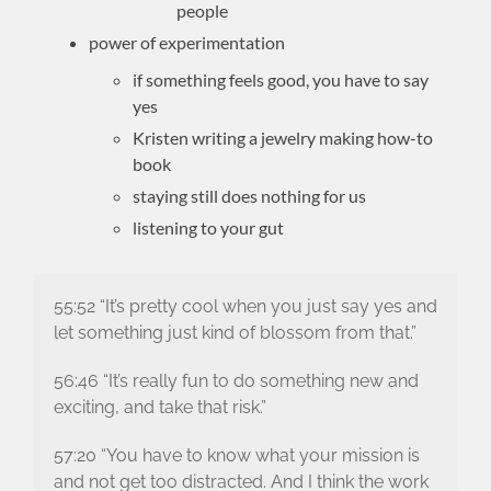
people
power of experimentation
if something feels good, you have to say
yes
Kristen writing a jewelry making how-to
book
staying still does nothing for us
listening to your gut
55:52 “It’s pretty cool when you just say yes and
let something just kind of blossom from that.”
56:46 “It’s really fun to do something new and
exciting, and take that risk.”
57:20 “You have to know what your mission is
and not get too distracted. And I think the work