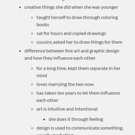
creative things she did when she was younger
taught herself to draw through coloring
books
sat for hours and copied drawings
cousins asked her to draw things for them
difference between fine art and graphic design
and how they influence each other
for a long time, kept them separate in her
mind
loves marrying the two now
has taken ten years to let them influence
each other
art is intuitive and intentional
she does it through feeling
design is used to communicate something,
usually marketing