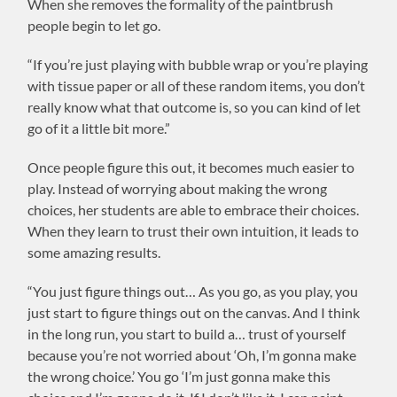
When she removes the formality of the paintbrush
people begin to let go.
“If you’re just playing with bubble wrap or you’re playing
with tissue paper or all of these random items, you don’t
really know what that outcome is, so you can kind of let
go of it a little bit more.”
Once people figure this out, it becomes much easier to
play. Instead of worrying about making the wrong
choices, her students are able to embrace their choices.
When they learn to trust their own intuition, it leads to
some amazing results.
“You just figure things out… As you go, as you play, you
just start to figure things out on the canvas. And I think
in the long run, you start to build a… trust of yourself
because you’re not worried about ‘Oh, I’m gonna make
the wrong choice.’ You go ‘I’m just gonna make this