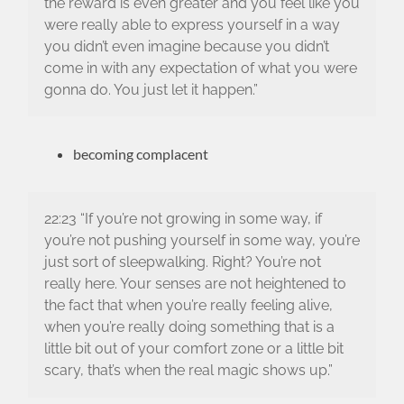
the reward is even greater and you feel like you
were really able to express yourself in a way
you didn’t even imagine because you didn’t
come in with any expectation of what you were
gonna do. You just let it happen.”
becoming complacent
22:23 “If you’re not growing in some way, if
you’re not pushing yourself in some way, you’re
just sort of sleepwalking. Right? You’re not
really here. Your senses are not heightened to
the fact that when you’re really feeling alive,
when you’re really doing something that is a
little bit out of your comfort zone or a little bit
scary, that’s when the real magic shows up.”