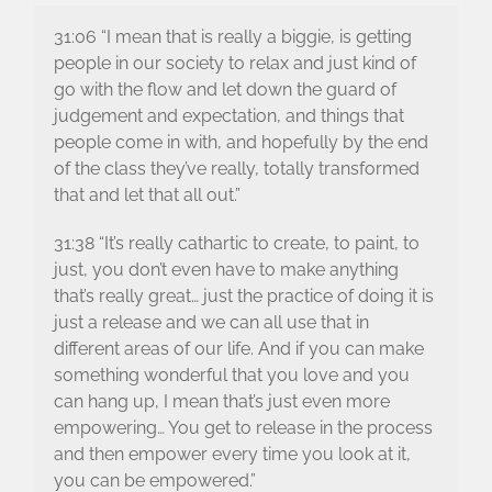
31:06 “I mean that is really a biggie, is getting
people in our society to relax and just kind of
go with the flow and let down the guard of
judgement and expectation, and things that
people come in with, and hopefully by the end
of the class they’ve really, totally transformed
that and let that all out.”
31:38 “It’s really cathartic to create, to paint, to
just, you don’t even have to make anything
that’s really great… just the practice of doing it is
just a release and we can all use that in
different areas of our life. And if you can make
something wonderful that you love and you
can hang up, I mean that’s just even more
empowering… You get to release in the process
and then empower every time you look at it,
you can be empowered.”