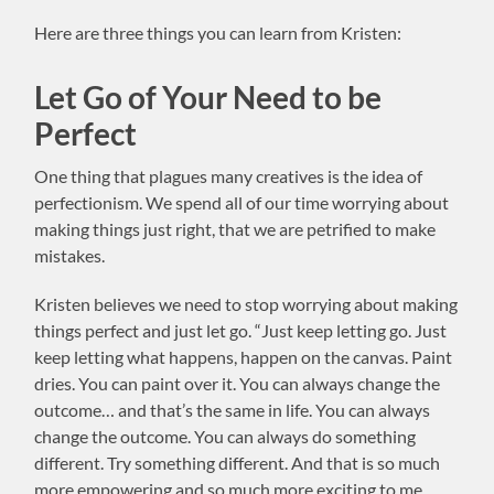
Here are three things you can learn from Kristen:
Let Go of Your Need to be
Perfect
One thing that plagues many creatives is the idea of
perfectionism. We spend all of our time worrying about
making things just right, that we are petrified to make
mistakes.
Kristen believes we need to stop worrying about making
things perfect and just let go. “Just keep letting go. Just
keep letting what happens, happen on the canvas. Paint
dries. You can paint over it. You can always change the
outcome… and that’s the same in life. You can always
change the outcome. You can always do something
different. Try something different. And that is so much
more empowering and so much more exciting to me