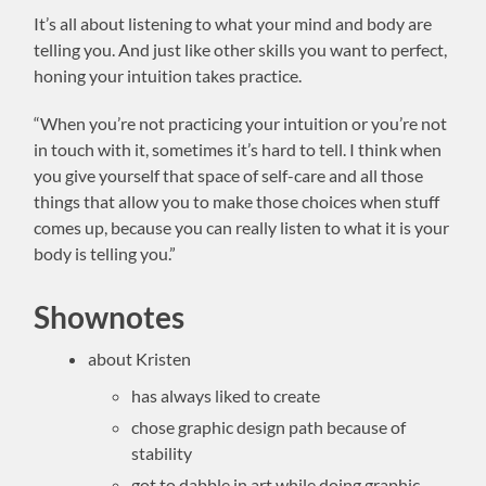
It’s all about listening to what your mind and body are
telling you. And just like other skills you want to perfect,
honing your intuition takes practice.
“When you’re not practicing your intuition or you’re not
in touch with it, sometimes it’s hard to tell. I think when
you give yourself that space of self-care and all those
things that allow you to make those choices when stuff
comes up, because you can really listen to what it is your
body is telling you.”
Shownotes
about Kristen
has always liked to create
chose graphic design path because of
stability
got to dabble in art while doing graphic