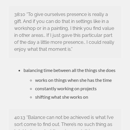
38:10 “To give ourselves presence is really a
gift. And if you can do that in settings like in a
workshop or in a painting, I think you find value
in other areas… If I just gave this particular part
of the day a little more presence… I could really
enjoy what that moment is.”
balancing time between all the things she does
works on things when she has the time
constantly working on projects
shifting what she works on
40:13 “Balance can not be achieved is what I’ve
sort come to find out. There’s no such thing as