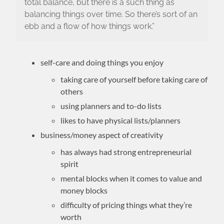
total balance, but there is a such thing as
balancing things over time. So there’s sort of an
ebb and a flow of how things work.”
self-care and doing things you enjoy
taking care of yourself before taking care of
others
using planners and to-do lists
likes to have physical lists/planners
business/money aspect of creativity
has always had strong entrepreneurial
spirit
mental blocks when it comes to value and
money blocks
difficulty of pricing things what they’re
worth