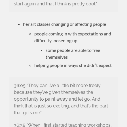
start again and that I think is pretty cool.”
her art classes changing or affecting people
people coming in with expectations and
difficulty loosening up
some people are able to free
themselves
helping people in ways she didn’t expect
36:05 “They can live a little bit more freely
because they’ve given themselves the
opportunity to paint away and let go. And I
think that is just so exciting, and that’s the part
that gets me.”
36:38 “When I first started teaching workshops,