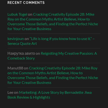
RECENT COMMENTS
Lubuk Togel
on
Cracking Creativity Episode 28: Mike
Roy on the Common Myths Artist Believe, How to
Overcome Those Beliefs, and Finding the Perfect Niche
for Your Creative Business
kevinjoun
on
“Life is long if you know how to use it.” –
Seneca Quote Art
Накрутка авито
on
Reigniting My Creative Passion: A
Comeback Story
Manut88
on
Cracking Creativity Episode 28: Mike Roy
on the Common Myths Artist Believe, How to
Overcome Those Beliefs, and Finding the Perfect Niche
for Your Creative Business
Lee
on
Marketing: A Love Story by Bernadette Jiwa
Book Review & Highlights