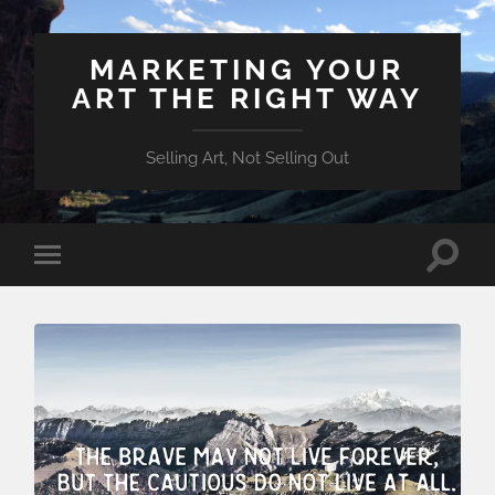
MARKETING YOUR
ART THE RIGHT WAY
Selling Art, Not Selling Out
Toggle
Toggle
search
mobile
field
menu