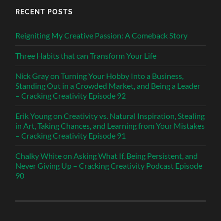
RECENT POSTS
Reigniting My Creative Passion: A Comeback Story
Three Habits that can Transform Your Life
Nick Gray on Turning Your Hobby Into a Business,
Standing Out in a Crowded Market, and Being a Leader
– Cracking Creativity Episode 92
Erik Young on Creativity vs. Natural Inspiration, Stealing
in Art, Taking Chances, and Learning from Your Mistakes
– Cracking Creativity Episode 91
Chalky White on Asking What If, Being Persistent, and
Never Giving Up – Cracking Creativity Podcast Episode
90