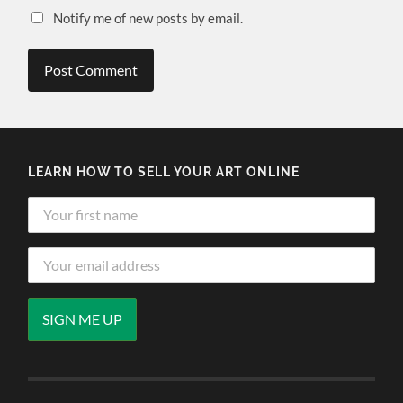
Notify me of new posts by email.
LEARN HOW TO SELL YOUR ART ONLINE