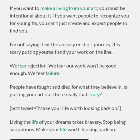
If you want to
make a living from your art
, you must be
intentional about it. If you want people to recognize you
for your gifts, you can’t just create and expect people to
find you.
I’m not saying it will be an easy or short journey. It is
scary putting yourself and your work on the line.
We
fear
rejection. We fear our work won’t be good
enough. We fear
failure
.
People have fought and died for what they believe in. Is
putting your art out there really that
scary
?
[bctt tweet=”Make your life worth looking back on.”]
Living the
life
of your dreams takes bravery. Stop being
so cautious. Make your
life
worth looking back on.