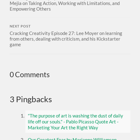
Mejia on Taking Action, Working with Limitations, and
Empowering Others
NEXT POST
Cracking Creativity Episode 27: Lee Moyer on learning
from others, dealing with criticism, and his Kickstarter
game
0 Comments
3 Pingbacks
"The purpose of art is washing the dust of daily
life off our souls." - Pablo Picasso Quote Art -
Marketing Your Art the Right Way
Our Greatest Fear by Marianne Williamson