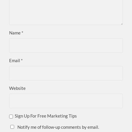
Name
*
Email
*
Website
Sign Up For Free Marketing Tips
Notify me of follow-up comments by email.