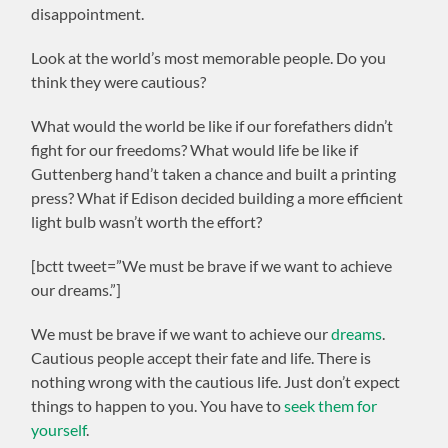
disappointment.
Look at the world’s most memorable people. Do you
think they were cautious?
What would the world be like if our forefathers didn’t
fight for our freedoms? What would life be like if
Guttenberg hand’t taken a chance and built a printing
press? What if Edison decided building a more efficient
light bulb wasn’t worth the effort?
[bctt tweet=”We must be brave if we want to achieve
our dreams.”]
We must be brave if we want to achieve our
dreams
.
Cautious people accept their fate and life. There is
nothing wrong with the cautious life. Just don’t expect
things to happen to you. You have to
seek them for
yourself
.