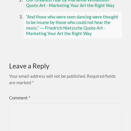
Quote Art - Marketing Your Art the Right Way
“And those who were seen dancing were thought
to be insane by those who could not hear the
music.” ― Friedrich Nietzsche Quote Art -
Marketing Your Art the Right Way
Leave a Reply
Your email address will not be published.
Required fields
are marked
*
Comment
*