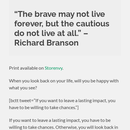
“The brave may not live
forever, but the cautious
do not live at all.” –
Richard Branson
Print available on
Storenvy
.
When you look back on your life, will you be happy with
what you see?
[bctt tweet=”If you want to leave a lasting impact, you
have to be willing to take chances.”]
If you want to leave a lasting impact, you have to be
willing to take chances. Otherwise, you will look back in