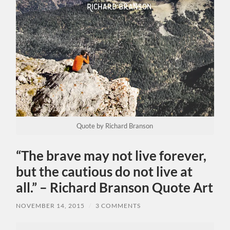
Quote by Richard Branson
“The brave may not live forever,
but the cautious do not live at
all.” – Richard Branson Quote Art
NOVEMBER 14, 2015
/
3 COMMENTS