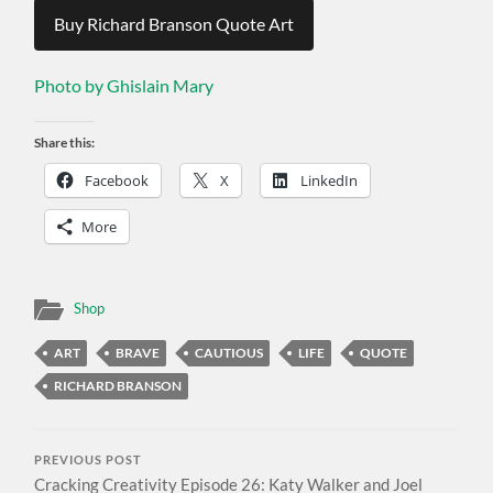
Buy Richard Branson Quote Art
Photo by Ghislain Mary
Share this:
Facebook
X
LinkedIn
More
Shop
ART
BRAVE
CAUTIOUS
LIFE
QUOTE
RICHARD BRANSON
PREVIOUS POST
Cracking Creativity Episode 26: Katy Walker and Joel