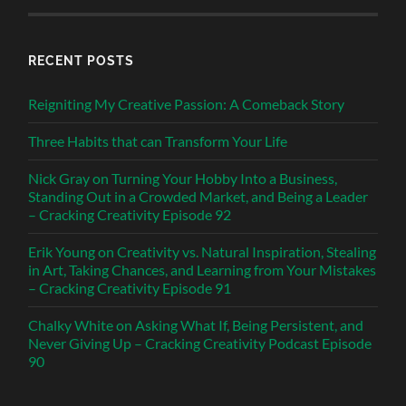
RECENT POSTS
Reigniting My Creative Passion: A Comeback Story
Three Habits that can Transform Your Life
Nick Gray on Turning Your Hobby Into a Business,
Standing Out in a Crowded Market, and Being a Leader
– Cracking Creativity Episode 92
Erik Young on Creativity vs. Natural Inspiration, Stealing
in Art, Taking Chances, and Learning from Your Mistakes
– Cracking Creativity Episode 91
Chalky White on Asking What If, Being Persistent, and
Never Giving Up – Cracking Creativity Podcast Episode
90