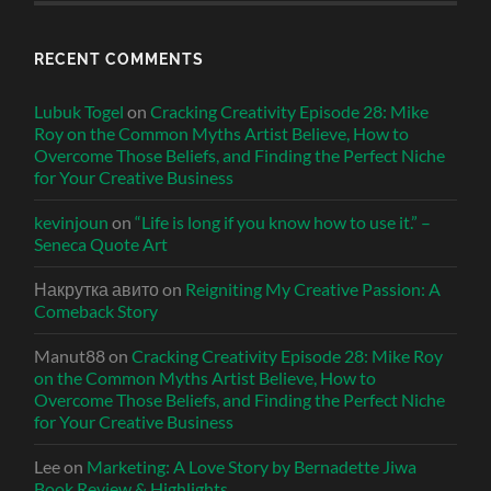
RECENT COMMENTS
Lubuk Togel
on
Cracking Creativity Episode 28: Mike
Roy on the Common Myths Artist Believe, How to
Overcome Those Beliefs, and Finding the Perfect Niche
for Your Creative Business
kevinjoun
on
“Life is long if you know how to use it.” –
Seneca Quote Art
Накрутка авито
on
Reigniting My Creative Passion: A
Comeback Story
Manut88
on
Cracking Creativity Episode 28: Mike Roy
on the Common Myths Artist Believe, How to
Overcome Those Beliefs, and Finding the Perfect Niche
for Your Creative Business
Lee
on
Marketing: A Love Story by Bernadette Jiwa
Book Review & Highlights