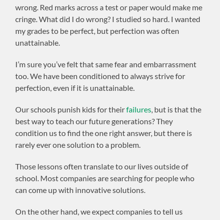
wrong. Red marks across a test or paper would make me
cringe. What did I do wrong? I studied so hard. I wanted
my grades to be perfect, but perfection was often
unattainable.
I’m sure you’ve felt that same fear and embarrassment
too. We have been conditioned to always strive for
perfection, even if it is unattainable.
Our schools punish kids for their
failures
, but is that the
best way to teach our future generations? They
condition us to find the one right answer, but there is
rarely ever one solution to a problem.
Those lessons often translate to our lives outside of
school. Most companies are searching for people who
can come up with innovative solutions.
On the other hand, we expect companies to tell us