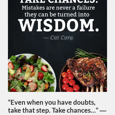
“Even when you have doubts,
take that step. Take chances…” ―