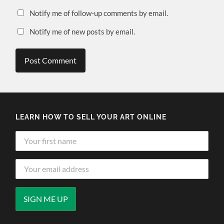
Notify me of follow-up comments by email.
Notify me of new posts by email.
LEARN HOW TO SELL YOUR ART ONLINE