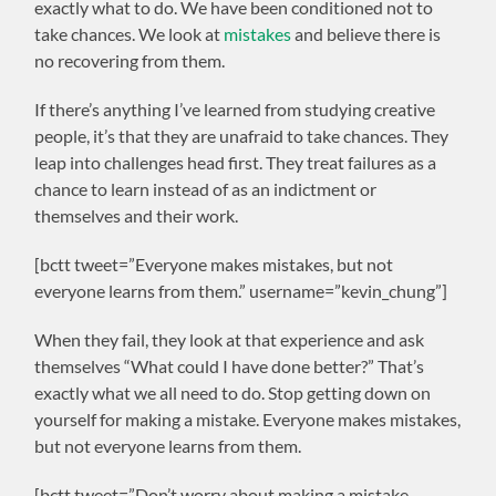
exactly what to do. We have been conditioned not to
take chances. We look at
mistakes
and believe there is
no recovering from them.
If there’s anything I’ve learned from studying creative
people, it’s that they are unafraid to take chances. They
leap into challenges head first. They treat failures as a
chance to learn instead of as an indictment or
themselves and their work.
[bctt tweet=”Everyone makes mistakes, but not
everyone learns from them.” username=”kevin_chung”]
When they fail, they look at that experience and ask
themselves “What could I have done better?” That’s
exactly what we all need to do. Stop getting down on
yourself for making a mistake. Everyone makes mistakes,
but not everyone learns from them.
[bctt tweet=”Don’t worry about making a mistake.