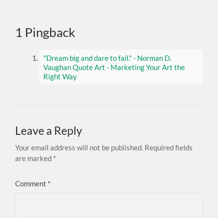
1 Pingback
"Dream big and dare to fail." - Norman D.
Vaughan Quote Art - Marketing Your Art the
Right Way
Leave a Reply
Your email address will not be published.
Required fields
are marked
*
Comment
*