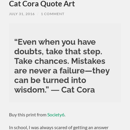
Cat Cora Quote Art
JULY 31, 2016
/
1 COMMENT
“Even when you have
doubts, take that step.
Take chances. Mistakes
are never a failure—they
can be turned into
wisdom.” ― Cat Cora
Buy this print from
Society6
.
In school, I was always scared of getting an answer