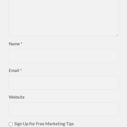
Name
*
Email
*
Website
Sign Up For Free Marketing Tips