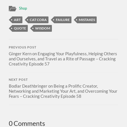
Shop
ART
CAT CORA
FAILURE
MISTAKES
QUOTE
WISDOM
PREVIOUS POST
Ginger Kern on Engaging Your Playfulness, Helping Others
and Ourselves, and Travel as a Rite of Passage – Cracking
Creativity Episode 57
NEXT POST
Bodlar Deathbringer on Being a Prolific Creator,
Networking and Marketing Your Art, and Overcoming Your
Fears – Cracking Creativity Episode 58
0 Comments