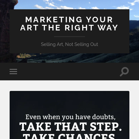
MARKETING YOUR
ART THE RIGHT WAY
Selling Art, Not Selling Out
Toggle
Toggle
search
mobile
field
menu