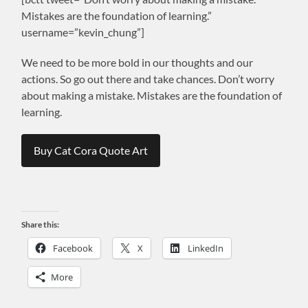
Mistakes are the foundation of learning.”
username=”kevin_chung”]
We need to be more bold in our thoughts and our
actions. So go out there and take chances. Don’t worry
about making a mistake. Mistakes are the foundation of
learning.
Buy Cat Cora Quote Art
Share this:
Facebook
X
LinkedIn
More