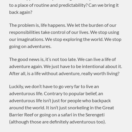
to a place of routine and predictability? Can we bring it
back again?
The problem is, life happens. We let the burden of our
responsibilities take control of our lives. We stop using
our imaginations. We stop exploring the world. We stop
going on adventures.
The good news is, it’s not too late. We can live a life of
adventure again. We just have to be intentional about it.
After all, is a life without adventure, really worth living?
Luckily, we don’t have to go very far to live an
adventurous life. Contrary to popular belief, an
adventurous life isn’t just for people who backpack
around the world. It isn’t just snorkeling in the Great
Barrier Reef or going on a safari in the Serengeti
(although those are definitely adventurous too).