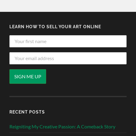
LEARN HOW TO SELL YOUR ART ONLINE
RECENT POSTS
Reigniting My Creative Passion: A Comeback Story