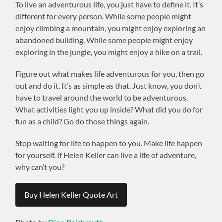
To live an adventurous life, you just have to define it. It’s
different for every person. While some people might
enjoy climbing a mountain, you might enjoy exploring an
abandoned building. While some people might enjoy
exploring in the jungle, you might enjoy a hike on a trail.
Figure out what makes life adventurous for you, then go
out and do it. It’s as simple as that. Just know, you don’t
have to travel around the world to be adventurous.
What activities light you up inside? What did you do for
fun as a child? Go do those things again.
Stop waiting for life to happen to you. Make life happen
for yourself. If Helen Keller can live a life of adventure,
why can’t you?
Buy Helen Keller Quote Art