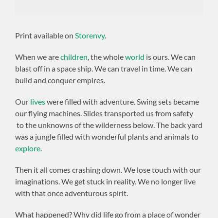
Print available on
Storenvy
.
When we are
children
, the whole
world
is ours. We can
blast off in a space ship. We can travel in time. We can
build and conquer empires.
Our
lives
were filled with adventure. Swing sets became
our flying machines. Slides transported us from safety
to the unknowns of the wilderness below. The back yard
was a jungle filled with wonderful plants and animals to
explore
.
Then it all comes crashing down. We lose touch with our
imaginations. We get stuck in reality. We no longer live
with that once adventurous spirit.
What happened? Why did life go from a place of wonder