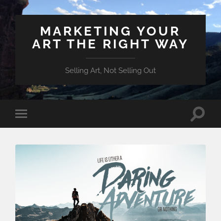
MARKETING YOUR
ART THE RIGHT WAY
Selling Art, Not Selling Out
Toggle
Toggle
search
mobile
field
menu