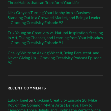
Three Habits that can Transform Your Life
Nick Gray on Turning Your Hobby Into a Business,
Standing Out in a Crowded Market, and Being a Leader
– Cracking Creativity Episode 92
Erik Young on Creativity vs. Natural Inspiration, Stealing
in Art, Taking Chances, and Learning from Your Mistakes
– Cracking Creativity Episode 91
Chalky White on Asking What If, Being Persistent, and
Never Giving Up – Cracking Creativity Podcast Episode
90
RECENT COMMENTS
Lubuk Togel
on
Cracking Creativity Episode 28: Mike
Roy on the Common Myths Artist Believe, How to
Overcome Those Beliefs, and Finding the Perfect Niche