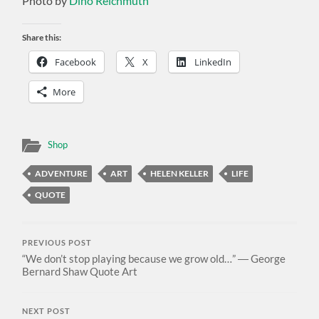
Photo by
Dino Reichmuth
Share this:
Facebook
X
LinkedIn
More
Shop
ADVENTURE
ART
HELEN KELLER
LIFE
QUOTE
PREVIOUS POST
“We don’t stop playing because we grow old…” ― George
Bernard Shaw Quote Art
NEXT POST