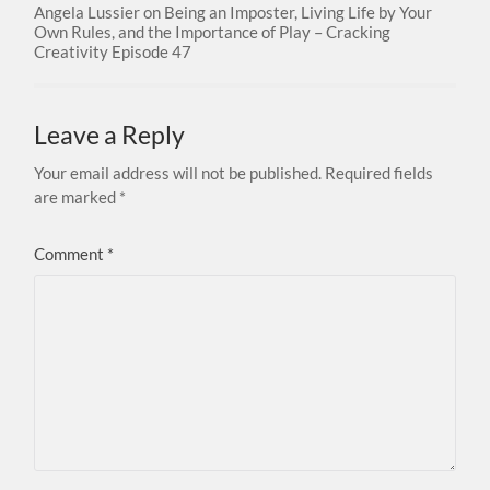
Angela Lussier on Being an Imposter, Living Life by Your
Own Rules, and the Importance of Play – Cracking
Creativity Episode 47
Leave a Reply
Your email address will not be published.
Required fields
are marked
*
Comment
*