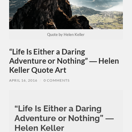
Quote by Helen Keller
“Life Is Either a Daring
Adventure or Nothing” ― Helen
Keller Quote Art
APRIL 16, 2016
/
0 COMMENTS
“Life Is Either a Daring
Adventure or Nothing” ―
Helen Keller