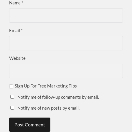
Name
*
Email
*
Website
Sign Up For Free Marketing Tips
Notify me of follow-up comments by email.
Notify me of new posts by email.