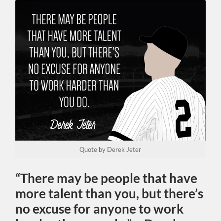
Quote by Derek Jeter
“There may be people that have
more talent than you, but there’s
no excuse for anyone to work