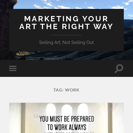
MARKETING YOUR
ART THE RIGHT WAY
Selling Art, Not Selling Out
Toggle
Toggle
search
mobile
field
menu
TAG:
WORK