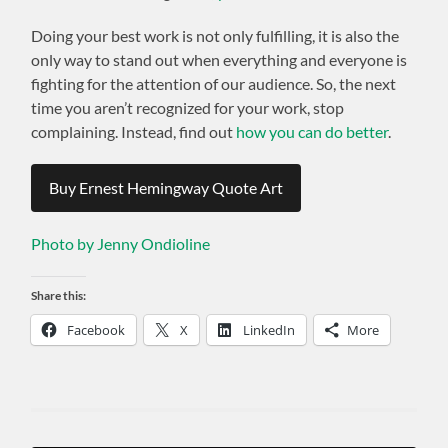
Doing your best work is not only fulfilling, it is also the
only way to stand out when everything and everyone is
fighting for the attention of our audience. So, the next
time you aren’t recognized for your work, stop
complaining. Instead, find out
how you can do better
.
Buy Ernest Hemingway Quote Art
Photo by Jenny Ondioline
Share this:
Facebook
X
LinkedIn
More