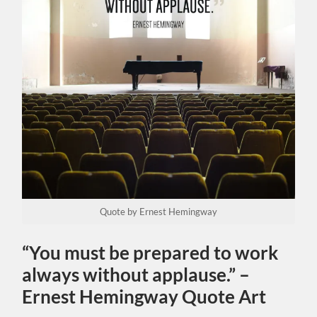
Quote by Ernest Hemingway
“You must be prepared to work
always without applause.” –
Ernest Hemingway Quote Art