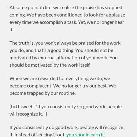
At some point in life, we realize the praise has stopped
coming. We have been conditioned to look for applause
every time we accomplish a task. Yet, we no longer hear
it.
The truth is, you won’t always be praised for the work
you do, and that’s a good thing. You should not be
motivated by external affirmation of your work. You
should be motivated by the work itself.
When we are rewarded for everything we do, we
become complacent. We no longer try our best. We
become trapped by our routine.
[bctt tweet=”If you consistently do good work, people
will recognize it. “]
If you consistently do good work, people will recognize
it. Instead of seeking it out,
you should earn it
.