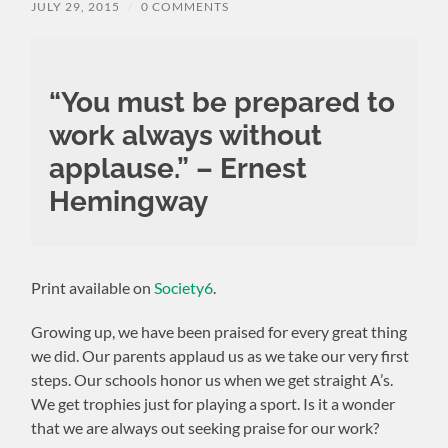
JULY 29, 2015
/
0 COMMENTS
“You must be prepared to
work always without
applause.” – Ernest
Hemingway
Print available on
Society6
.
Growing up, we have been praised for every great thing
we did. Our parents applaud us as we take our very first
steps. Our schools honor us when we get straight A’s.
We get trophies just for playing a sport. Is it a wonder
that we are always out seeking praise for our work?