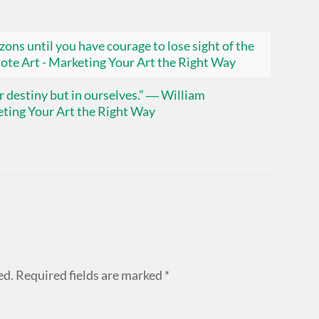
ons until you have courage to lose sight of the
ote Art - Marketing Your Art the Right Way
our destiny but in ourselves.” ― William
ting Your Art the Right Way
ed.
Required fields are marked
*