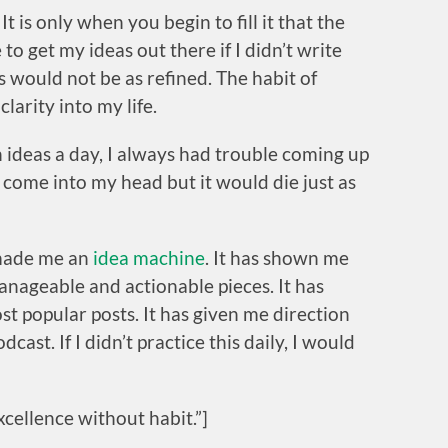
. It is only when you begin to fill it that the
o get my ideas out there if I didn’t write
s would not be as refined. The habit of
larity into my life.
 ideas a day, I always had trouble coming up
 come into my head but it would die just as
 made me an
idea machine
. It has shown me
nageable and actionable pieces. It has
t popular posts. It has given me direction
ast. If I didn’t practice this daily, I would
cellence without habit.”]