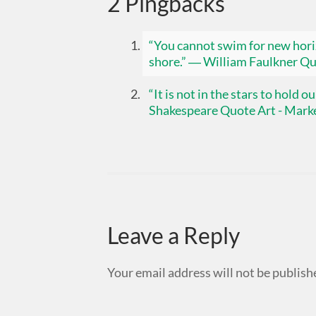
2 Pingbacks
“You cannot swim for new horiz
shore.” ― William Faulkner Qu
“It is not in the stars to hold 
Shakespeare Quote Art - Marke
Leave a Reply
Your email address will not be publish