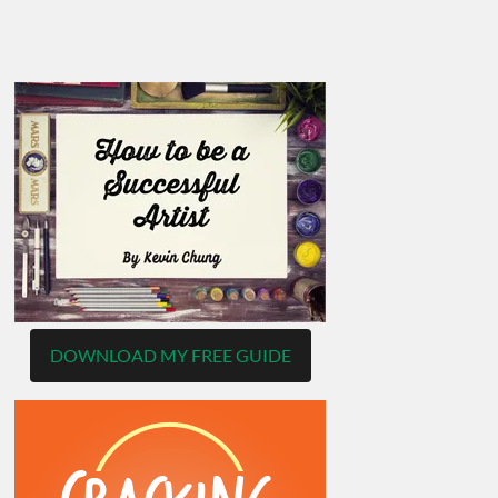
DOWNLOAD MY FREE GUIDE