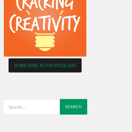
SUBSCRIBE TO MY PODCAST
Search
for: