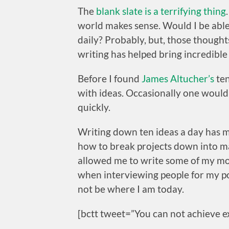
The
blank slate is a terrifying thing
world makes sense. Would I be able t
daily? Probably, but, those thought
writing has helped bring incredible c
Before I found
James Altucher’s
ten
with ideas. Occasionally one would
quickly.
Writing down ten ideas a day has
how to break projects down into ma
allowed me to write some of my mos
when interviewing people for my podc
not be where I am today.
[bctt tweet=”You can not achieve ex