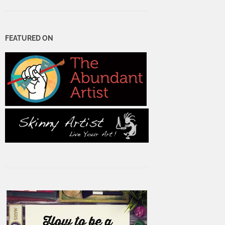
FEATURED ON