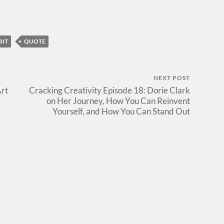
BIT
QUOTE
NEXT POST
Art
Cracking Creativity Episode 18: Dorie Clark
on Her Journey, How You Can Reinvent
Yourself, and How You Can Stand Out