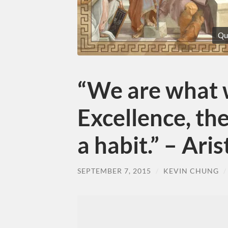
Qu
“We are what 
Excellence, the
a habit.” – Ari
SEPTEMBER 7, 2015
/
KEVIN CHUNG