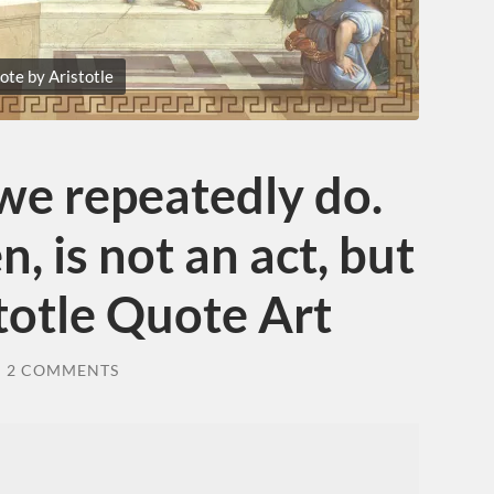
ote by Aristotle
we repeatedly do.
n, is not an act, but
stotle Quote Art
/
2 COMMENTS