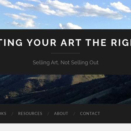
ING YOUR ART THE RI
Selling Art, Not Selling Out
OKS
RESOURCES
ABOUT
CONTACT