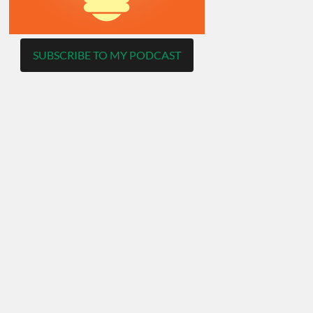
SUBSCRIBE TO MY PODCAST