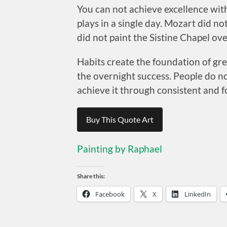
You can not achieve excellence with
plays in a single day. Mozart did n
did not paint the Sistine Chapel ov
Habits create the foundation of gre
the overnight success. People do n
achieve it through consistent and f
Buy This Quote Art
Painting by Raphael
Share this:
Facebook
X
LinkedIn