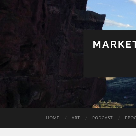
MARKET
HOME
ART
PODCAST
EBO