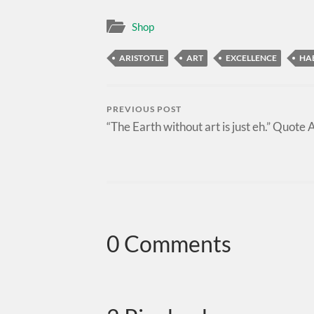
Shop
ARISTOTLE
ART
EXCELLENCE
HA
PREVIOUS POST
“The Earth without art is just eh.” Quote 
0 Comments