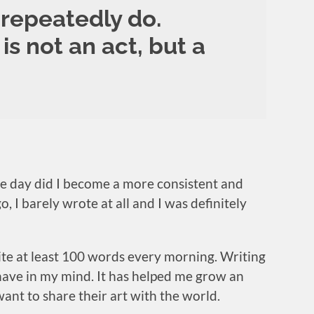
repeatedly do.
is not an act, but a
gle day did I become a more consistent and
 I barely wrote at all and I was definitely
ite at least 100 words every morning. Writing
 have in my mind. It has helped me grow an
ant to share their art with the world.