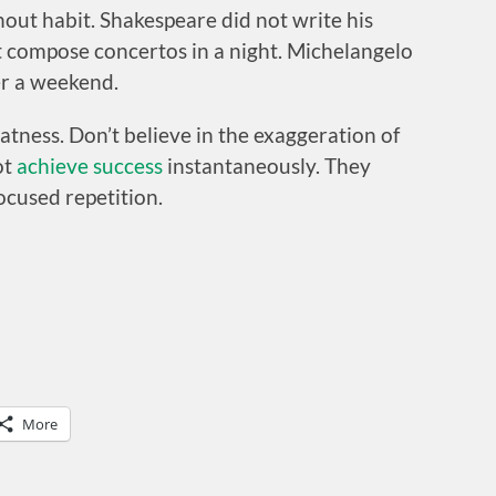
out habit. Shakespeare did not write his
ot compose concertos in a night. Michelangelo
er a weekend.
atness. Don’t believe in the exaggeration of
ot
achieve success
instantaneously. They
ocused repetition.
More