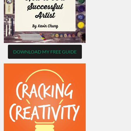
DOWNLOAD MY FREE GUIDE