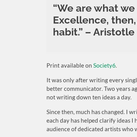
“We are what we 
Excellence, then, 
habit.” – Aristotle
Print available on
Society6
.
It was only after writing every sin
better communicator. Two years ago,
not writing down ten ideas a day.
Since then, much has changed. I wr
each day has helped clarify ideas I
audience of dedicated artists who w