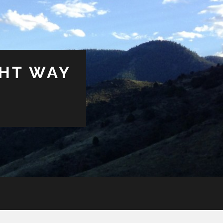
GHT WAY