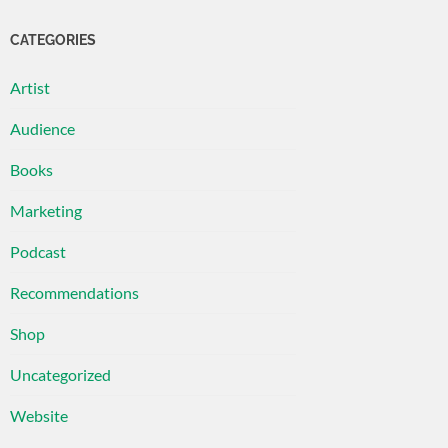
CATEGORIES
Artist
Audience
Books
Marketing
Podcast
Recommendations
Shop
Uncategorized
Website